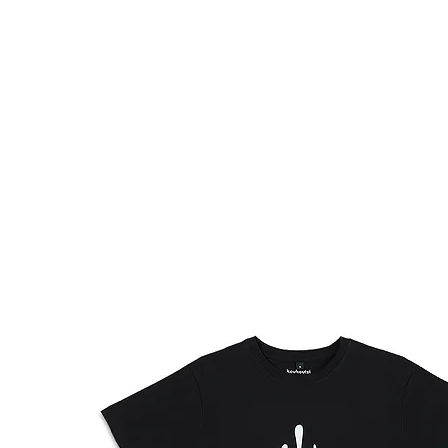
HOME
FMN ATH
DESIGN