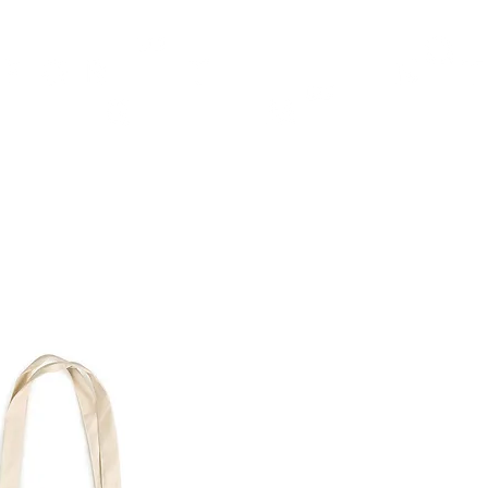
TH
DESIGN
ACCESSORIES
D