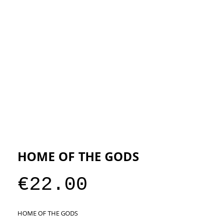
ESIGNERS
THE STORE
HOME OF THE GODS
Price
€22.00
HOME OF THE GODS