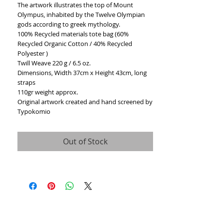
The artwork illustrates the top of Mount 
Olympus, inhabited by the Twelve Olympian 
gods according to greek mythology.
100% Recycled materials tote bag (60% 
Recycled Organic Cotton / 40% Recycled 
Polyester )
Twill Weave 220 g / 6.5 oz.
Dimensions, Width 37cm x Height 43cm, long 
straps 
110gr weight approx.
Original artwork created and hand screened by 
Typokomio
Out of Stock