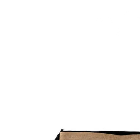
HOME
FMN ATH
DESIGN