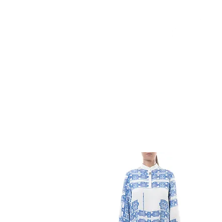
HOME
FMN ATH
DESIGN