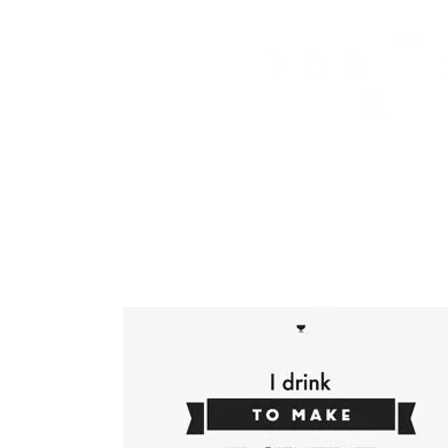
HOME
FMN ATH
DESIGN