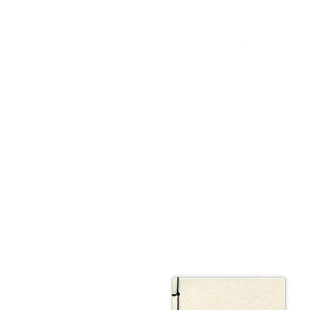
HOME
FMN ATH
DESIGN