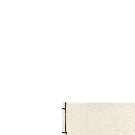
HOME
FMN ATH
DESIGN