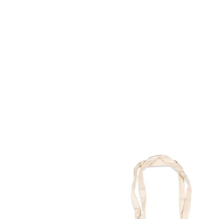
HOME
FMN ATH
DESIGN