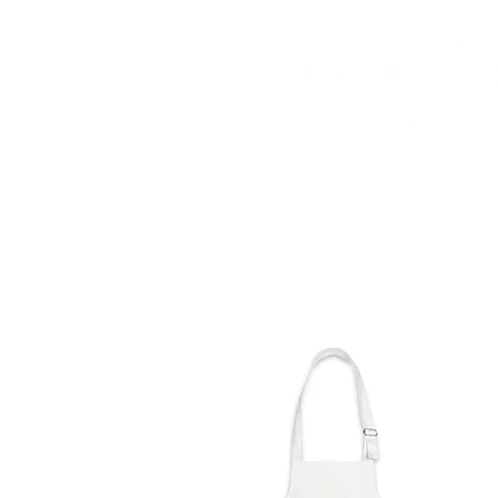
HOME
FMN ATH
DESIGN