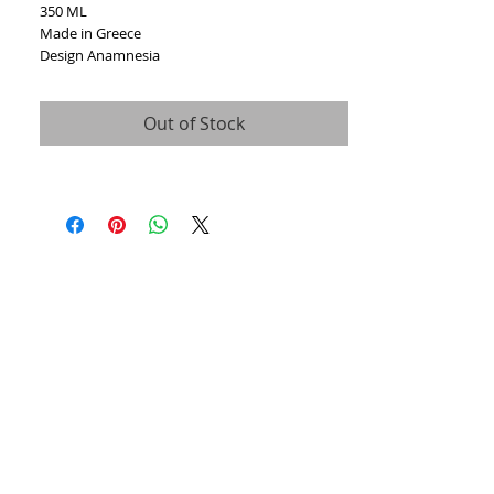
350 ML
Made in Greece
Design Anamnesia
Out of Stock