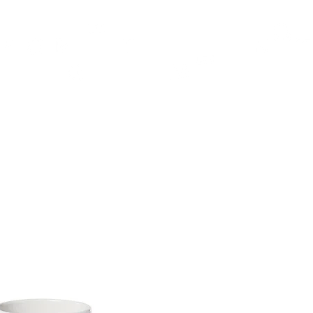
TH
DESIGN
ACCESSORIES
D