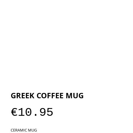
ESIGNERS
THE STORE
GREEK COFFEE MUG
Price
€10.95
CERAMIC MUG