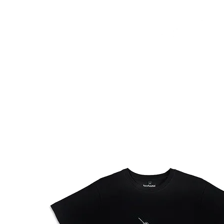
HOME
FMN ATH
DESIGN