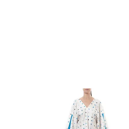
HOME
FMN ATH
DESIGN