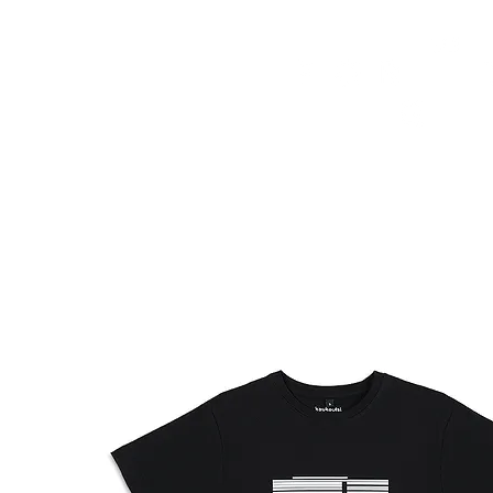
HOME
FMN ATH
DESIGN