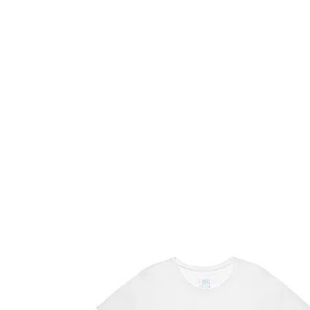
HOME
FMN ATH
DESIGN