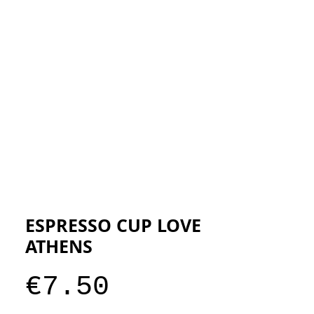
ESIGNERS
THE STORE
ESPRESSO CUP LOVE
ATHENS
Price
€7.50