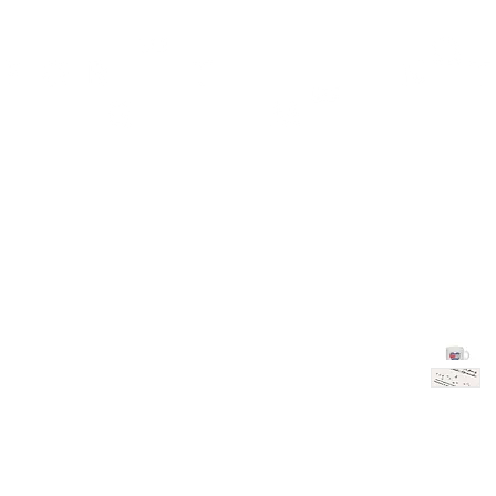
TH
DESIGN
ACCESSORIES
D