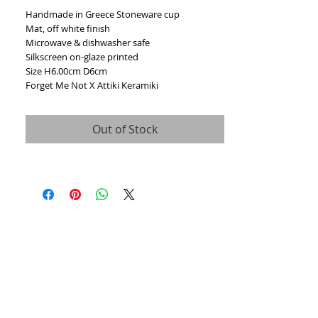
Handmade in Greece Stoneware cup
Mat, off white finish
Microwave & dishwasher safe
Silkscreen on-glaze printed
Size H6.00cm D6cm
Forget Me Not X Attiki Keramiki
Out of Stock