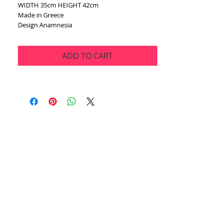
WIDTH 35cm HEIGHT 42cm
Made in Greece
Design Anamnesia
ADD TO CART