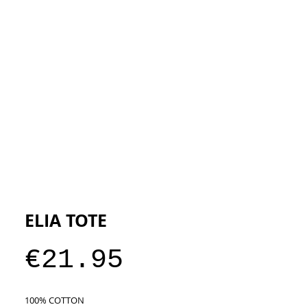
ESIGNERS
THE STORE
ELIA TOTE
Price
€21.95
100% COTTON