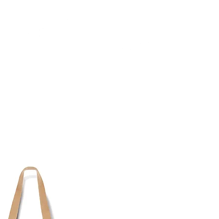
TH
DESIGN
ACCESSORIES
D