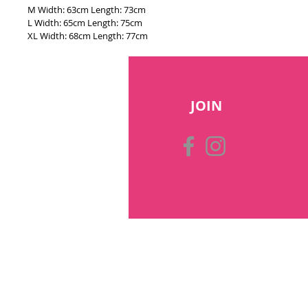
M Width: 63cm Length: 73cm
L Width: 65cm Length: 75cm
XL Width: 68cm Length: 77cm
JOIN