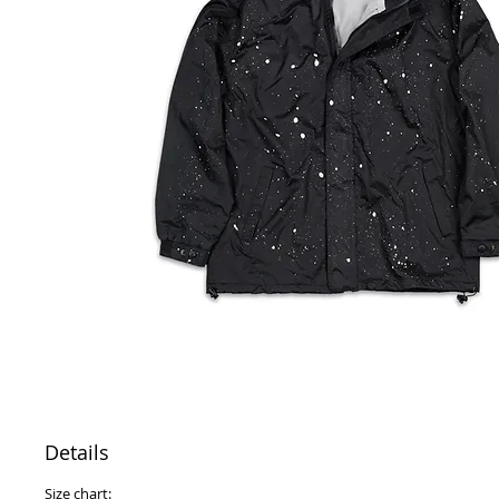
Details
Size chart: