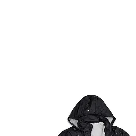
HOME
FMN ATH
DESIGN