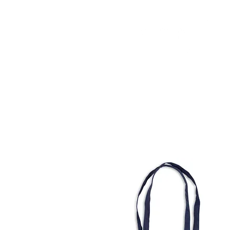
HOME
FMN ATH
DESIGN