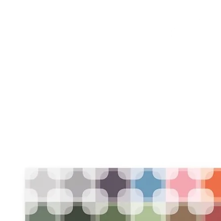
HOME
FMN ATH
DESIGN