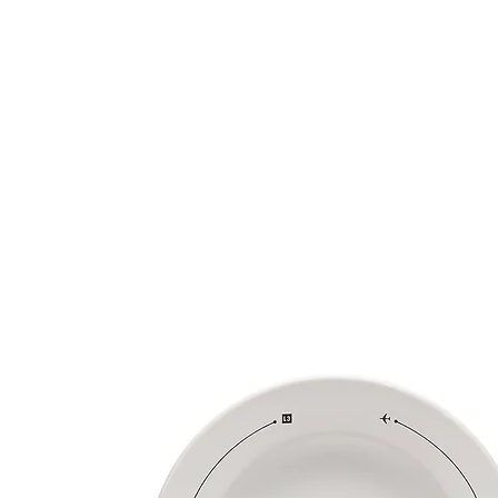
HOME
FMN ATH
DESIGN