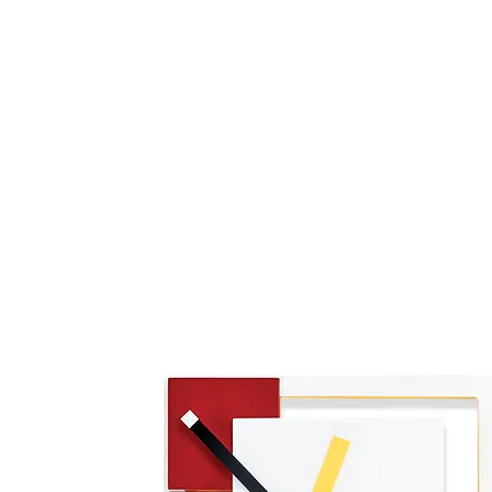
HOME
FMN ATH
DESIGN