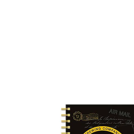
HOME
FMN ATH
DESIGN