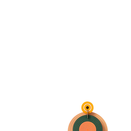
HOME
FMN ATH
DESIGN