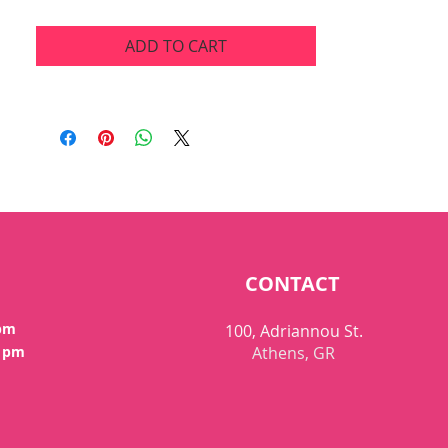
ADD TO CART
CONTACT
 pm
100, Adriannou St.
0 pm
Athens, GR