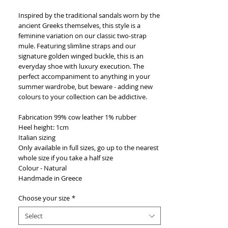
Inspired by the traditional sandals worn by the
ancient Greeks themselves, this style is a
feminine variation on our classic two-strap
mule. Featuring slimline straps and our
signature golden winged buckle, this is an
everyday shoe with luxury execution. The
perfect accompaniment to anything in your
summer wardrobe, but beware - adding new
colours to your collection can be addictive.
Fabrication 99% cow leather 1% rubber
Heel height: 1cm
Italian sizing
Only available in full sizes, go up to the nearest
whole size if you take a half size
Colour - Natural
Handmade in Greece
Choose your size
*
Select