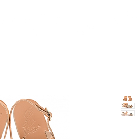
TH
DESIGN
ACCESSORIES
D