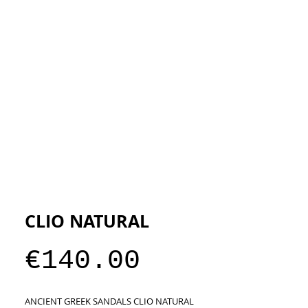
ESIGNERS
THE STORE
CLIO NATURAL
Price
€140.00
ANCIENT GREEK SANDALS CLIO NATURAL