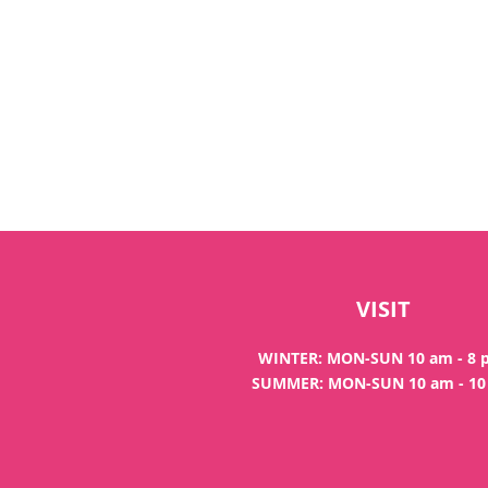
VISIT
WINTER: MON-SUN 10 am - 8
SUMMER: MON-SUN 10 am - 1