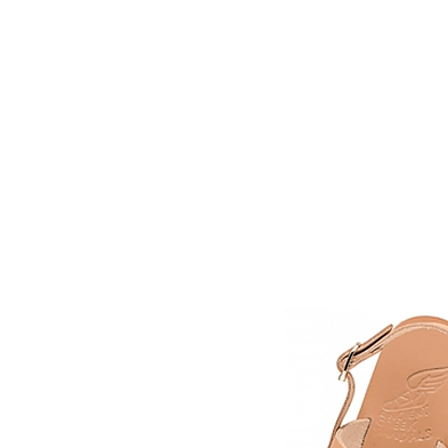
HOME
FMN A