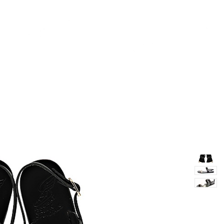
TH
DESIGN
ACCESSORIES
D