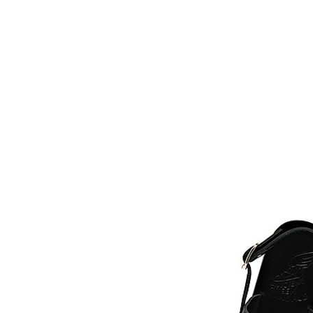
HOME
FMN A