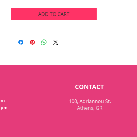
ADD TO CART
CONTACT
 pm
100, Adriannou St.
0 pm
Athens, GR