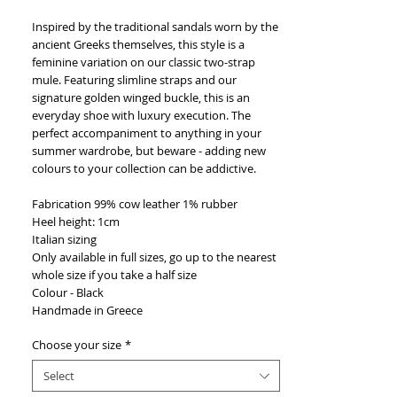
Inspired by the traditional sandals worn by the
ancient Greeks themselves, this style is a
feminine variation on our classic two-strap
mule. Featuring slimline straps and our
signature golden winged buckle, this is an
everyday shoe with luxury execution. The
perfect accompaniment to anything in your
summer wardrobe, but beware - adding new
colours to your collection can be addictive.
Fabrication 99% cow leather 1% rubber
Heel height: 1cm
Italian sizing
Only available in full sizes, go up to the nearest
whole size if you take a half size
Colour - Black
Handmade in Greece
Choose your size
*
Select