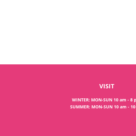
VISIT
WINTER: MON-SUN 10 am - 8
SUMMER: MON-SUN 10 am - 1