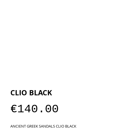
ESIGNERS
THE STORE
CLIO BLACK
Price
€140.00
ANCIENT GREEK SANDALS CLIO BLACK