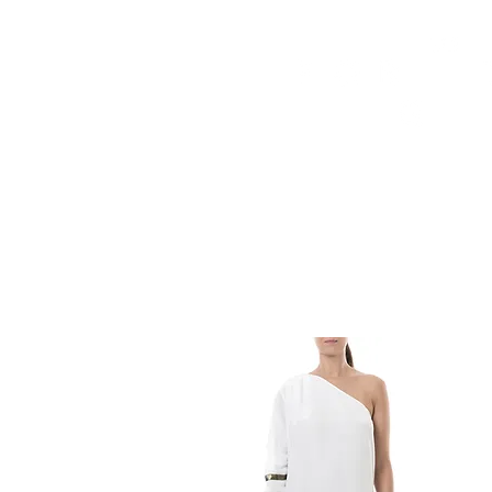
HOME
FMN ATH
DESIGN