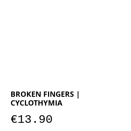
ESIGNERS
THE STORE
BROKEN FINGERS |
CYCLOTHYMIA
Price
€13.90