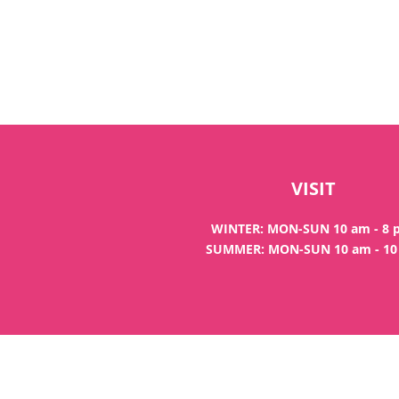
VISIT
WINTER: MON-SUN 10 am - 8
SUMMER: MON-SUN 10 am - 1