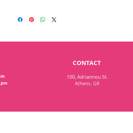
CONTACT
 pm
100, Adriannou St.
0 pm
Athens, GR