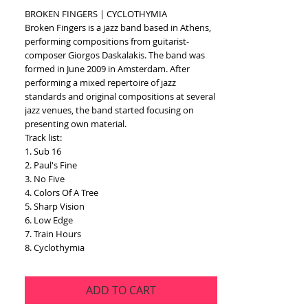
BROKEN FINGERS | CYCLOTHYMIA
Broken Fingers is a jazz band based in Athens, 
performing compositions from guitarist-
composer Giorgos Daskalakis. The band was 
formed in June 2009 in Amsterdam. After 
performing a mixed repertoire of jazz 
standards and original compositions at several 
jazz venues, the band started focusing on 
presenting own material. 
Track list:
1. Sub 16
2. Paul's Fine
3. No Five
4. Colors Of A Tree
5. Sharp Vision
6. Low Edge
7. Train Hours
8. Cyclothymia
ADD TO CART