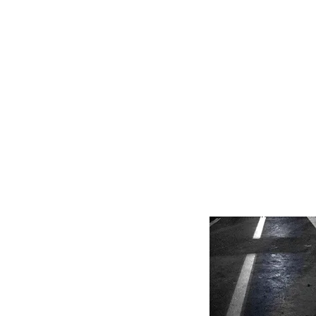
HOME
FMN A