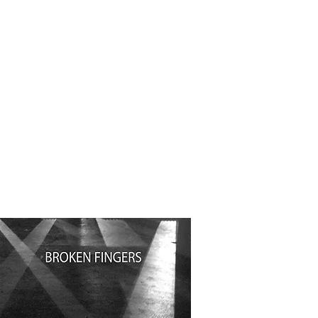
TH
DESIGN
ACCESSORIES
D