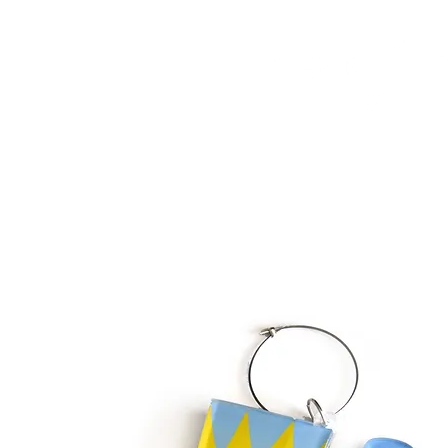
HOME
FMN ATH
DESIGN