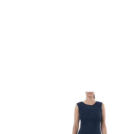
HOME
FMN ATH
DESIGN