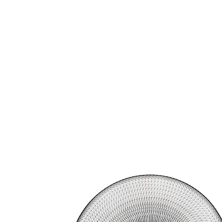
HOME
FMN ATH
DESIGN