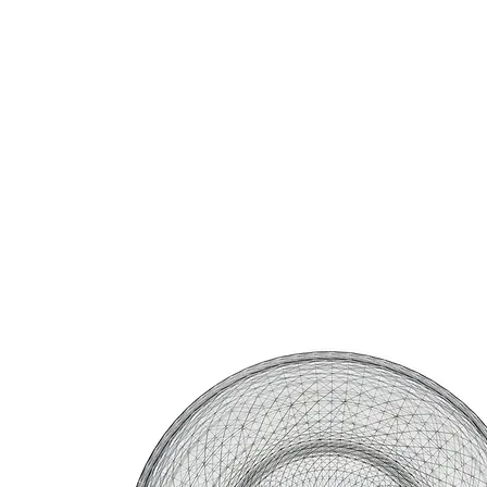
HOME
FMN ATH
DESIGN