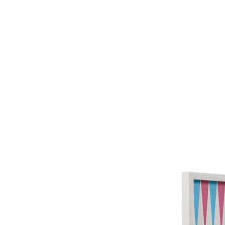
HOME
FMN A