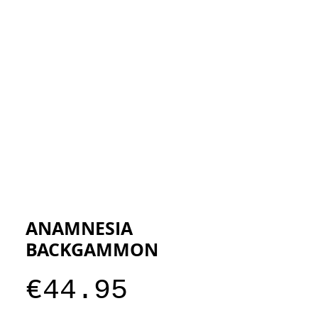
ESIGNERS
THE STORE
ANAMNESIA
BACKGAMMON
Price
€44.95