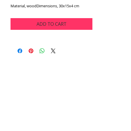
Material, woodDimensions, 30x15x4 cm
ADD TO CART