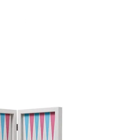
TH
DESIGN
ACCESSORIES
D