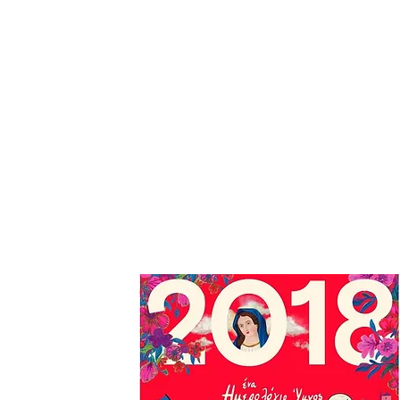
HOME
FMN ATH
DESIGN