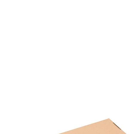
HOME
FMN ATH
DESIGN