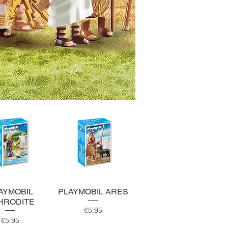
uick View
Quick View
AYMOBIL
PLAYMOBIL ARES
HRODITE
Price
€5.95
Price
€5.95