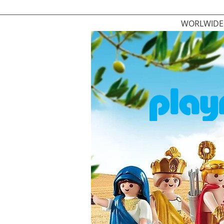
WORLWIDE 