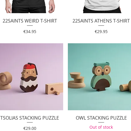
22SAINTS WEIRD T-SHIRT
Quick View
22SAINTS ATHENS T-SHIRT
Quick View
Price
Price
€34.95
€29.95
TSOLIAS STACKING PUZZLE
Quick View
OWL STACKING PUZZLE
Quick View
Out of stock
Price
€29.00