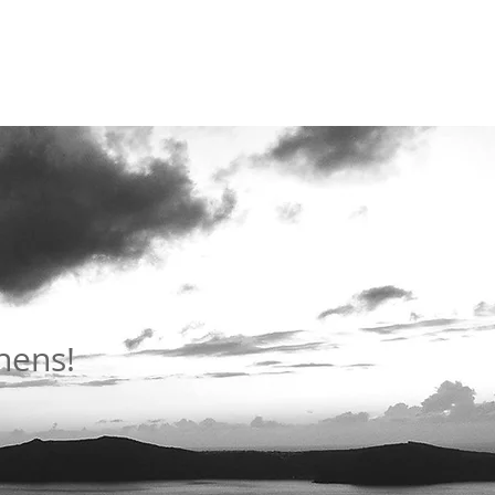
thens!