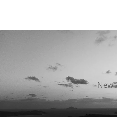
New A