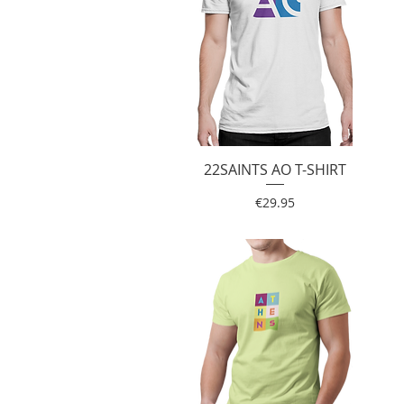
22SAINTS AO T-SHIRT
Quick View
Price
€29.95