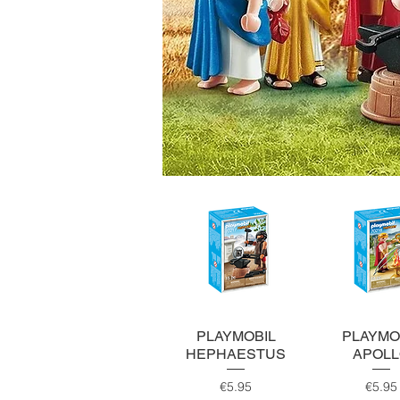
Quick View
Quick Vi
PLAYMOBIL
PLAYMO
HEPHAESTUS
APOL
Price
Pri
€5.95
€5.95