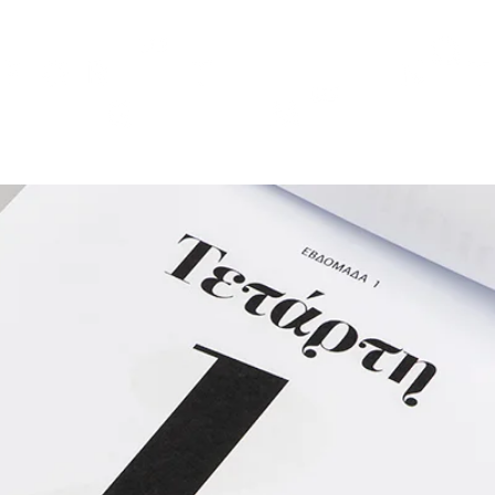
TH
DESIGN
ACCESSORIES
D