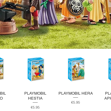
ew
Quick View
Quick View
Q
BIL
PLAYMOBIL
PLAYMOBIL HERA
PL
LO
HESTIA
AP
Price
€5.95
ce
Price
€5.95