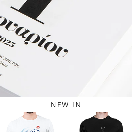
NEW IN