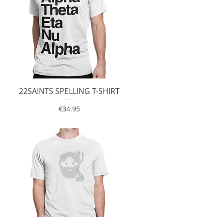
22SAINTS SPELLING T-SHIRT
Quick View
Price
€34.95