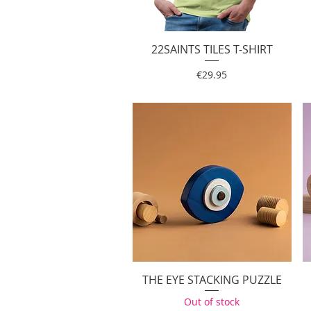
22SAINTS TILES T-SHIRT
Quick View
Price
€29.95
THE EYE STACKING PUZZLE
Quick View
Out of stock