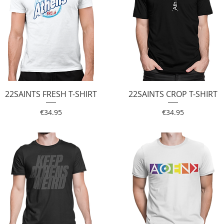
22SAINTS FRESH T-SHIRT
Quick View
22SAINTS CROP T-SHIRT
Quick View
Price
Price
€34.95
€34.95