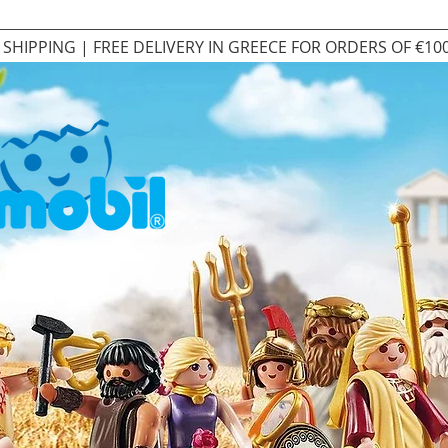
SHIPPING | FREE DELIVERY IN GREECE FOR ORDERS OF €10