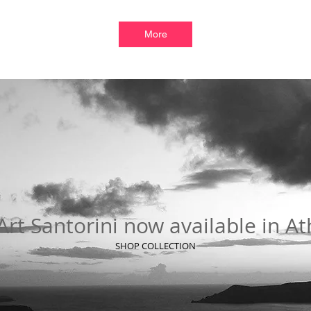
More
rt Santorini now available in A
SHOP COLLECTION