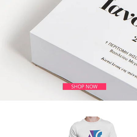
SHOP NOW