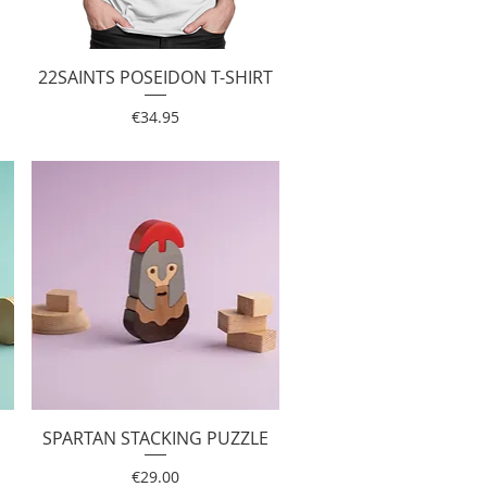
22SAINTS POSEIDON T-SHIRT
Quick View
Price
€34.95
SPARTAN STACKING PUZZLE
Quick View
Price
€29.00