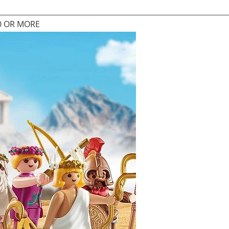
0 OR MORE