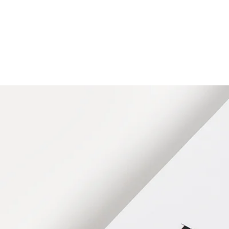
HOME
FMN A