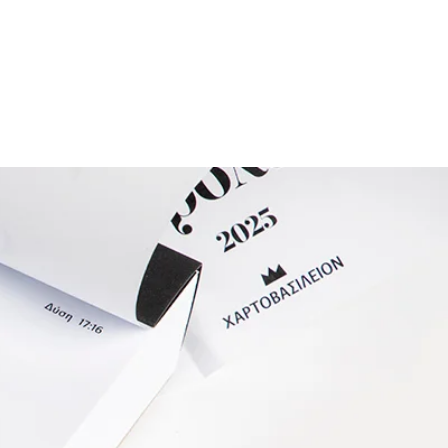
ESIGNERS
THE STORE